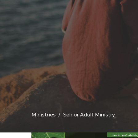
Ministries
Senior Adult Ministry