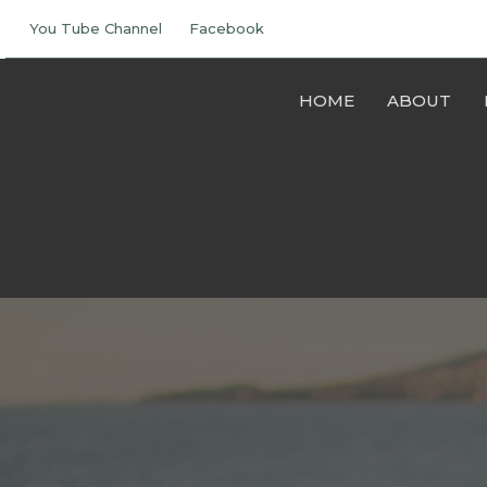
You Tube Channel
Facebook
HOME
ABOUT