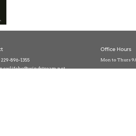
ct
Office Hours
229-896-1355
Mon to Thurs 9
newlifebc@windstream.net