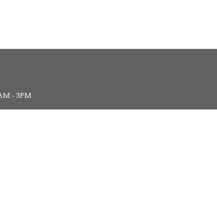
AM - 3PM