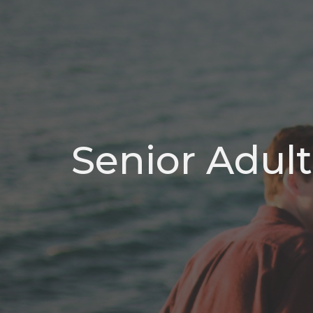
Senior Adult