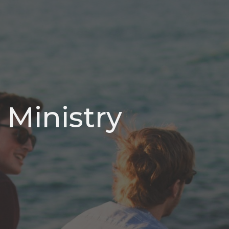
 Ministry