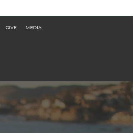
GIVE
MEDIA