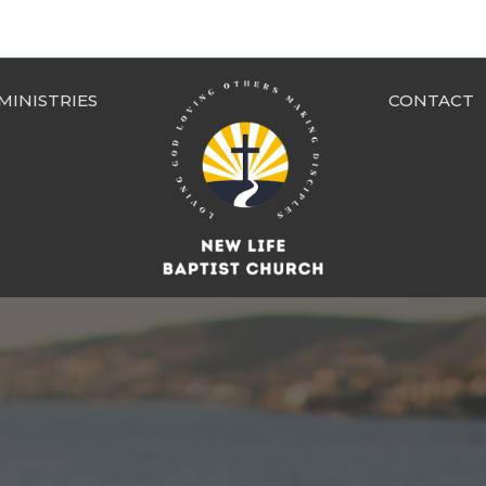
MINISTRIES
CONTACT