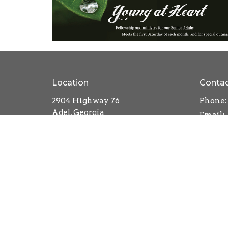
Location
Conta
2904 Highway 76
Phone:
Adel, Georgia
Email
:
31620
View on Google Maps